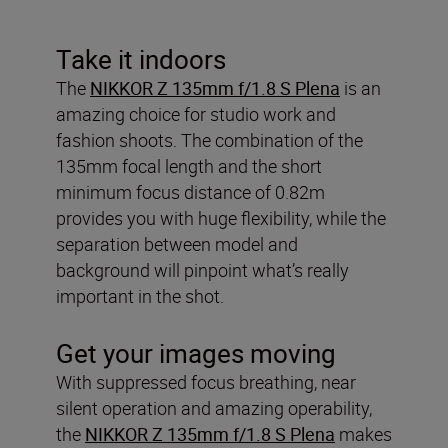
Take it indoors
The
NIKKOR Z 135mm f/1.8 S Plena
is an
amazing choice for studio work and
fashion shoots. The combination of the
135mm focal length and the short
minimum focus distance of 0.82m
provides you with huge flexibility, while the
separation between model and
background will pinpoint what’s really
important in the shot.
Get your images moving
With suppressed focus breathing, near
silent operation and amazing operability,
the
NIKKOR Z 135mm f/1.8 S Plena
makes