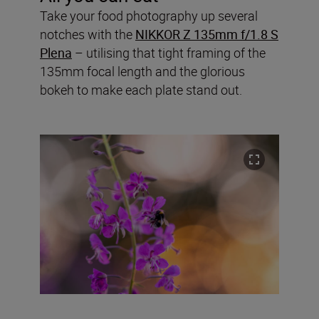
Take your food photography up several
notches with the
NIKKOR Z 135mm f/1.8 S
Plena
– utilising that tight framing of the
135mm focal length and the glorious
bokeh to make each plate stand out.