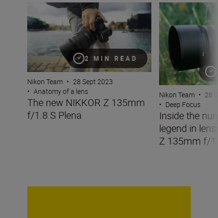
The new NIKKOR Z 135mm f/1.8 S Plena
Inside the numbe
2 MIN READ
Nikon Team
•
28 Sept 2023
•
Anatomy of a lens
Nikon Team
•
28 
The new NIKKOR Z 135mm
•
Deep Focus
f/1.8 S Plena
Inside the nu
legend in len
Z 135mm f/1.