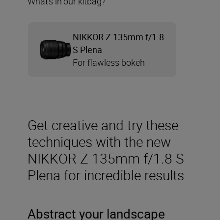
What’s in our kitbag?
NIKKOR Z 135mm f/1.8
S Plena
For flawless bokeh
Get creative and try these
techniques with the new
NIKKOR Z 135mm f/1.8 S
Plena for incredible results
Abstract your landscape