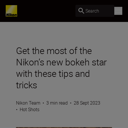
Search
Get the most of the
Nikon’s new bokeh star
with these tips and
tricks
Nikon Team
•
3 min read
•
28 Sept 2023
•
Hot Shots