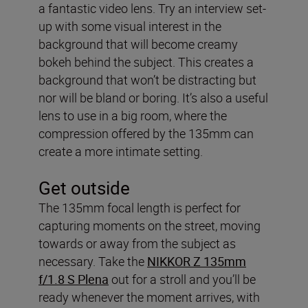
a fantastic video lens. Try an interview set-
up with some visual interest in the
background that will become creamy
bokeh behind the subject. This creates a
background that won’t be distracting but
nor will be bland or boring. It’s also a useful
lens to use in a big room, where the
compression offered by the 135mm can
create a more intimate setting.
Get outside
The 135mm focal length is perfect for
capturing moments on the street, moving
towards or away from the subject as
necessary. Take the
NIKKOR Z 135mm
f/1.8 S Plena
out for a stroll and you’ll be
ready whenever the moment arrives, with