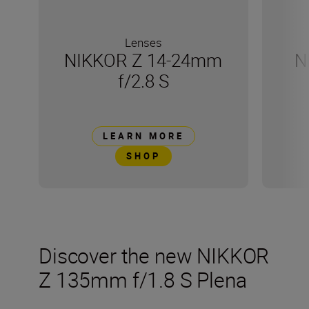
Lenses
NIKKOR Z 14-24mm
N
f/2.8 S
LEARN MORE
SHOP
Discover the new NIKKOR
Z 135mm f/1.8 S Plena