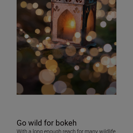
Go wild for bokeh
With a long enough reach for many wildlife