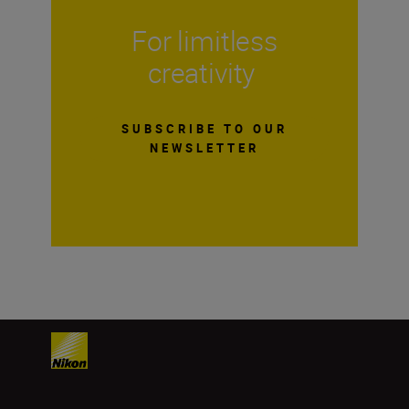
For limitless
creativity
SUBSCRIBE TO OUR
NEWSLETTER