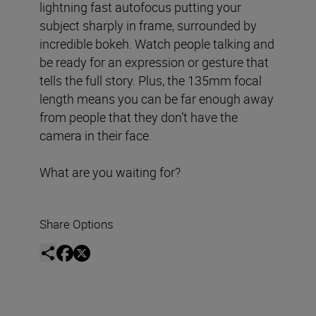
lightning fast autofocus putting your
subject sharply in frame, surrounded by
incredible bokeh. Watch people talking and
be ready for an expression or gesture that
tells the full story. Plus, the 135mm focal
length means you can be far enough away
from people that they don’t have the
camera in their face.
What are you waiting for?
Share Options