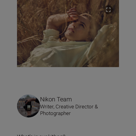
Nikon Team
Writer, Creative Director &
Photographer