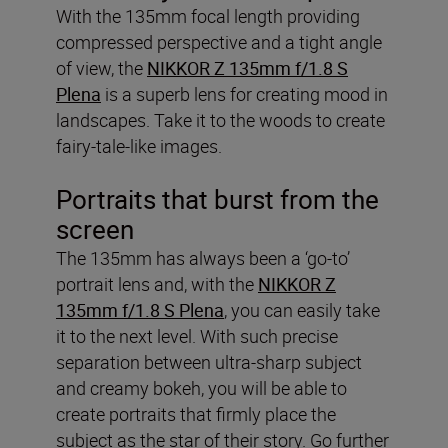
With the 135mm focal length providing
compressed perspective and a tight angle
of view, the
NIKKOR Z 135mm f/1.8 S
Plena
is a superb lens for creating mood in
landscapes. Take it to the woods to create
fairy-tale-like images.
Portraits that burst from the
screen
The 135mm has always been a ‘go-to’
portrait lens and, with the
NIKKOR Z
135mm f/1.8 S Plena
, you can easily take
it to the next level. With such precise
separation between ultra-sharp subject
and creamy bokeh, you will be able to
create portraits that firmly place the
subject as the star of their story. Go further