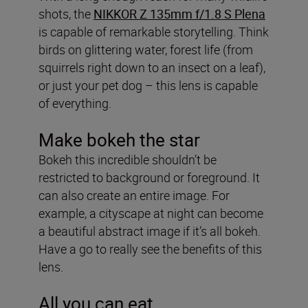
shots, the
NIKKOR Z 135mm f/1.8 S Plena
is capable of remarkable storytelling. Think
birds on glittering water, forest life (from
squirrels right down to an insect on a leaf),
or just your pet dog – this lens is capable
of everything.
Make bokeh the star
Bokeh this incredible shouldn’t be
restricted to background or foreground. It
can also create an entire image. For
example, a cityscape at night can become
a beautiful abstract image if it’s all bokeh.
Have a go to really see the benefits of this
lens.
All you can eat