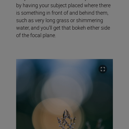
by having your subject placed where there
is something in front of and behind them,
such as very long grass or shimmering
water, and you’ll get that bokeh either side
of the focal plane.