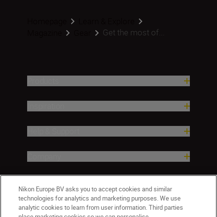
Homepage
Learn & Explore
Get the most of...
Magazine
Gear
Products
Inspiration
Help & Support
Company
Nikon Europe BV asks you to accept cookies and similar
technologies for analytics and marketing purposes. We use
analytic cookies to learn from user information. Third parties
place marketing cookies so we can personalise