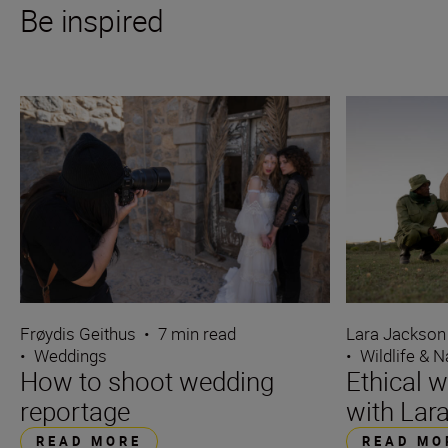
Be inspired
Frøydis Geithus
•
7 min read
Lara Jackson
•
Weddings
•
Wildlife & N
How to shoot wedding
Ethical w
reportage
with Lar
READ MORE
READ MO