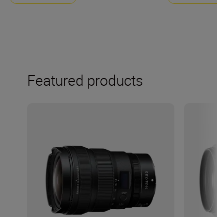
Featured products