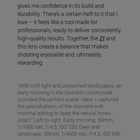
gives me confidence in its build and
durability. There’s a certain heft to it that I
love – it feels like a tool made for
professionals, ready to deliver consistently
high-quality results. Together, the
Zf
and
this lens create a balance that makes
shooting enjoyable and, ultimately,
rewarding.
“With soft light and untouched landscapes, an
early morning in the Swedish countryside
provided the perfect scene. Here, I captured
the peacefulness of the moment with
minimal editing to keep the natural tones
intact.” Left to right: Early morning: 50mm,
1/1000 sec, f/4.5, ISO 320; Deer and
landscape: 50mm, 1/4000 sec, f/4.5, ISO 640