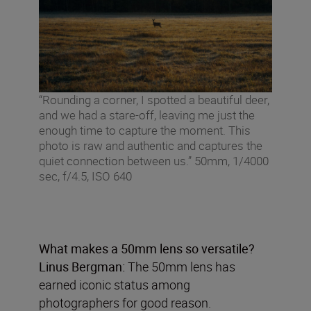
“Rounding a corner, I spotted a beautiful deer,
and we had a stare-off, leaving me just the
enough time to capture the moment. This
photo is raw and authentic and captures the
quiet connection between us.” 50mm, 1/4000
sec, f/4.5, ISO 640
What makes a 50mm lens so versatile?
Linus Bergman:
The 50mm lens has
earned iconic status among
photographers for good reason.