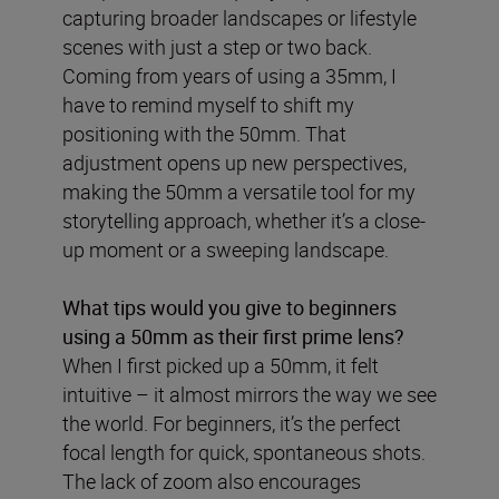
capturing broader landscapes or lifestyle
scenes with just a step or two back.
Coming from years of using a 35mm, I
have to remind myself to shift my
positioning with the 50mm. That
adjustment opens up new perspectives,
making the 50mm a versatile tool for my
storytelling approach, whether it’s a close-
up moment or a sweeping landscape.
What tips would you give to beginners
using a 50mm as their first prime lens?
When I first picked up a 50mm, it felt
intuitive – it almost mirrors the way we see
the world. For beginners, it’s the perfect
focal length for quick, spontaneous shots.
The lack of zoom also encourages