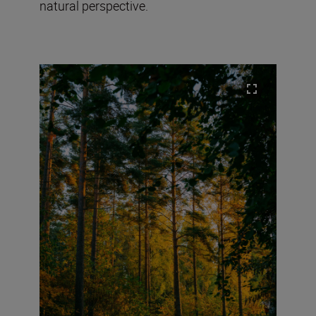
natural perspective.