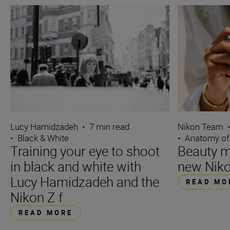
Lucy Hamidzadeh
•
7 min read
Nikon Team
•
Black & White
•
Anatomy of
Training your eye to shoot
Beauty m
in black and white with
new Niko
Lucy Hamidzadeh and the
READ MO
Nikon Z f
READ MORE