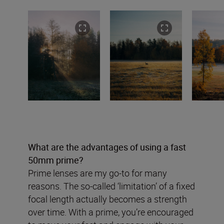
What are the advantages of using a fast
50mm prime?
Prime lenses are my go-to for many
reasons. The so-called ‘limitation’ of a fixed
focal length actually becomes a strength
over time. With a prime, you’re encouraged