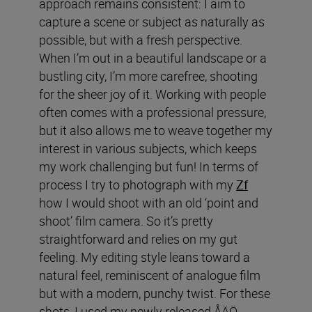
approach remains consistent: I aim to
capture a scene or subject as naturally as
possible, but with a fresh perspective.
When I’m out in a beautiful landscape or a
bustling city, I’m more carefree, shooting
for the sheer joy of it. Working with people
often comes with a professional pressure,
but it also allows me to weave together my
interest in various subjects, which keeps
my work challenging but fun! In terms of
process I try to photograph with my
Zf
how I would shoot with an old ‘point and
shoot’ film camera. So it’s pretty
straightforward and relies on my gut
feeling. My editing style leans toward a
natural feel, reminiscent of analogue film
but with a modern, punchy twist. For these
shots, I used my newly released ÅÄÖ