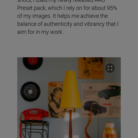
Preset pack, which I rely on for about 95%
of my images. It helps me achieve the
balance of authenticity and vibrancy that I
aim for in my work.