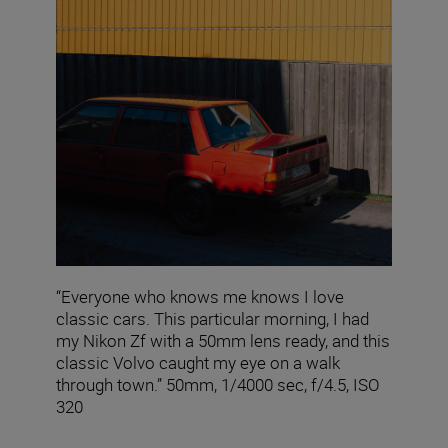
“Everyone who knows me knows I love
classic cars. This particular morning, I had
my Nikon Zf with a 50mm lens ready, and this
classic Volvo caught my eye on a walk
through town.” 50mm, 1/4000 sec, f/4.5, ISO
320