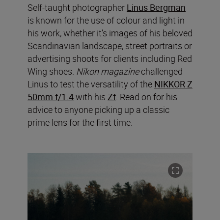
Self-taught photographer
Linus Bergman
is known for the use of colour and light in
his work, whether it’s images of his beloved
Scandinavian landscape, street portraits or
advertising shoots for clients including Red
Wing shoes.
Nikon magazine
challenged
Linus to test the versatility of the
NIKKOR Z
50mm f/1.4
with his
Zf
. Read on for his
advice to anyone picking up a classic
prime lens for the first time.