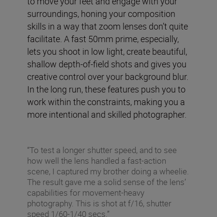
to move your feet and engage with your
surroundings, honing your composition
skills in a way that zoom lenses don’t quite
facilitate. A fast 50mm prime, especially,
lets you shoot in low light, create beautiful,
shallow depth-of-field shots and gives you
creative control over your background blur.
In the long run, these features push you to
work within the constraints, making you a
more intentional and skilled photographer.
“To test a longer shutter speed, and to see
how well the lens handled a fast-action
scene, I captured my brother doing a wheelie.
The result gave me a solid sense of the lens’
capabilities for movement-heavy
photography. This is shot at f/16, shutter
speed 1/60-1/40 secs.”