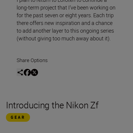
long-term project that I’ve been working on
for the past seven or eight years. Each trip
there offers new inspiration and a chance
to add another layer to this ongoing series
(without giving too much away about it).
Share Options
Introducing the Nikon Zf
GEAR