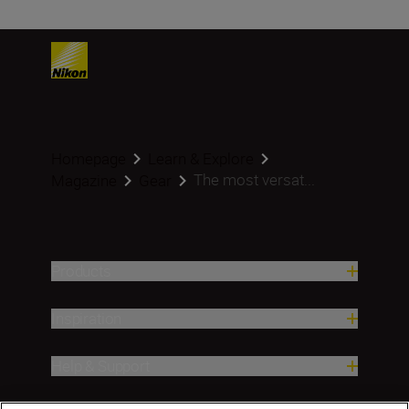
Homepage
Learn & Explore
The most versat...
Magazine
Gear
Products
Inspiration
Help & Support