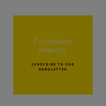
For limitless
creativity
SUBSCRIBE TO OUR
NEWSLETTER