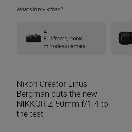
What’s in my kitbag?
Z f
Full-frame, iconic
mirrorless camera
Nikon Creator Linus
Bergman puts the new
NIKKOR Z 50mm f/1.4 to
the test