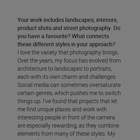
Your work includes landscapes, interiors,
product shots and street photography. Do
you have a favourite? What connects
these different styles in your approach?
I love the variety that photography brings.
Over the years, my focus has evolved from
architecture to landscapes to portraits,
each with its own charm and challenges.
Social media can sometimes oversaturate
certain genres, which pushes me to switch
things up. I’ve found that projects that let
me find unique places and work with
interesting people in front of the camera
are especially rewarding, as they combine
elements from many of these styles. My