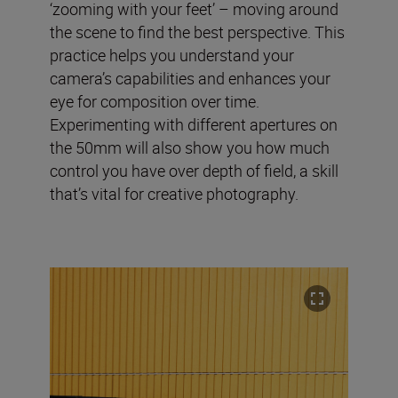
‘zooming with your feet’ – moving around
the scene to find the best perspective. This
practice helps you understand your
camera’s capabilities and enhances your
eye for composition over time.
Experimenting with different apertures on
the 50mm will also show you how much
control you have over depth of field, a skill
that’s vital for creative photography.