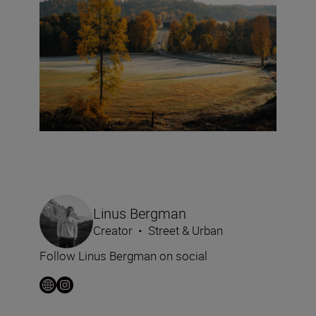
Linus Bergman
Creator
•
Street & Urban
Follow Linus Bergman on social