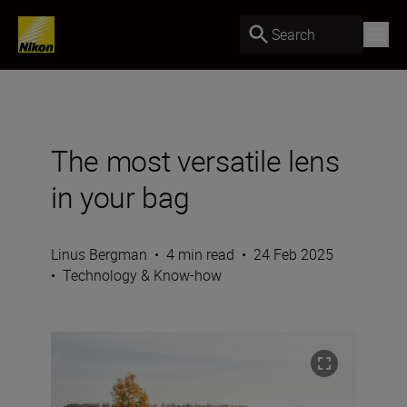
Search
The most versatile lens
in your bag
Linus Bergman
•
4 min read
•
24 Feb 2025
•
Technology & Know-how