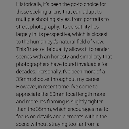
Historically, it’s been the go-to choice for
those seeking a lens that can adapt to
multiple shooting styles, from portraits to
street photography. Its versatility lies
largely in its perspective, which is closest
to the human eye’s natural field of view.
This ‘true-to-life’ quality allows it to render
scenes with an honesty and simplicity that
photographers have found invaluable for
decades. Personally, I’ve been more of a
35mm shooter throughout my career.
However, in recent time, I’ve come to
appreciate the 50mm focal length more
and more. Its framing is slightly tighter
than the 35mm, which encourages me to
focus on details and elements within the
scene without straying too far from a