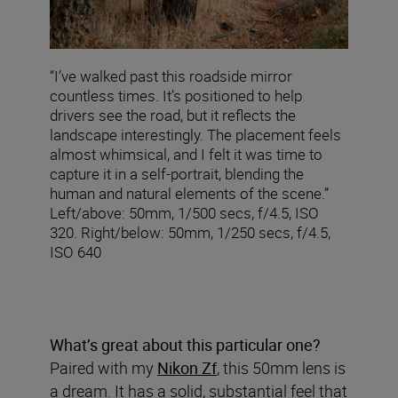
“I’ve walked past this roadside mirror
countless times. It’s positioned to help
drivers see the road, but it reflects the
landscape interestingly. The placement feels
almost whimsical, and I felt it was time to
capture it in a self-portrait, blending the
human and natural elements of the scene.”
Left/above: 50mm, 1/500 secs, f/4.5, ISO
320. Right/below: 50mm, 1/250 secs, f/4.5,
ISO 640
What’s great about this particular one?
Paired with my
Nikon Zf
, this 50mm lens is
a dream. It has a solid, substantial feel that