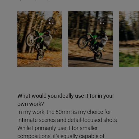
What would you ideally use it for in your
own work?
In my work, the 50mm is my choice for
intimate scenes and detail-focused shots.
While I primarily use it for smaller
compositions, it’s equally capable of