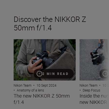
Discover the NIKKOR Z
50mm f/1.4
The new NIKKOR Z 50mm f/1.4
Inside the numb
2 MIN READ
Nikon Team
•
10 Sept 2024
Nikon Team
•
10 
•
Anatomy of a lens
•
Deep Focus
The new NIKKOR Z 50mm
Inside the nu
f/1.4
new NIKKOR 