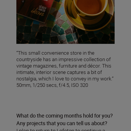
“This small convenience store in the
countryside has an impressive collection of
vintage magazines, furniture and décor. This
intimate, interior scene captures a bit of
nostalgia, which I love to convey in my work.”
50mm, 1/250 secs, f/4.5, ISO 320
What do the coming months hold for you?
Any projects that you can tell us about?
I plan to return to Lofoten to continue a